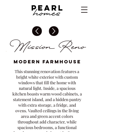
Mission Reno
Modern Farmhouse
This stunning renovation features a
bright white exterior with custom
windows that fill the home with
natural light. Inside, a spacious
kitchen boasts warm wood cabinets, a
statement island, and a hidden pantry
with extra storage, a fridge, and
ovens. Vaulted ceilings in the living
area and green accent colors
throughout add character, while
spacious bedrooms, a functional