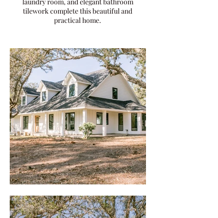
laundry room, and elegant bathroom
tilework complete this beautiful and
practical home.